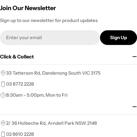
Join Our Newsletter
Sign up to our newsletter for product updates
Email
Sign Up
Click & Collect
33 Tatterson Rd, Dandenong South VIC 3175
03 8772 2228
8:30am - 5:00pm, Mon to Fri
2/ 36 Holbeche Rd, Arndell Park NSW 2148
02 8610 2228