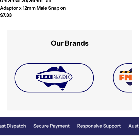
Universal 20/25mm Tap
Adaptor x 12mm Male Snap on
Regular
$7.33
price
Our Brands
st Dispatch
Secure Payment
Responsive Support
Austr