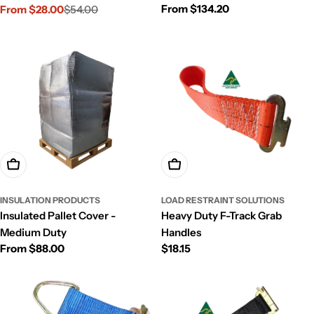
Regular
From $134.20
Traction Boards
From $28.00
$54.00
Sale
Regular
price
price
price
Choose Options
Add To Cart
INSULATION PRODUCTS
LOAD RESTRAINT SOLUTIONS
Insulated Pallet Cover -
Heavy Duty F-Track Grab
Medium Duty
Handles
Regular
From $88.00
Regular
$18.15
price
price