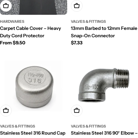
Choose Options
Add To Cart
HARDWARES
VALVES & FITTINGS
Carpet Cable Cover – Heavy
13mm Barbed to 12mm Female
Duty Cord Protector
Snap-On Connector
Regular
From $9.50
Regular
$7.33
price
price
Choose Options
Choose Options
VALVES & FITTINGS
VALVES & FITTINGS
Stainless Steel 316 Round Cap
Stainless Steel 316 90° Elbow –