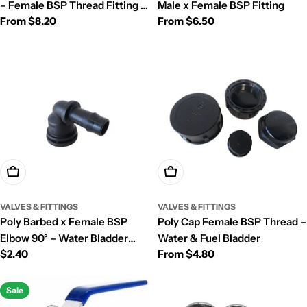
– Female BSP Thread Fitting |
Male x Female BSP Fitting
Regular
From $8.20
Regular
From $6.50
Fuel Bladder
price
price
Add To Cart
Choose Options
VALVES & FITTINGS
VALVES & FITTINGS
Poly Barbed x Female BSP
Poly Cap Female BSP Thread –
Elbow 90° – Water Bladder
Water & Fuel Bladder
Regular
$2.40
Regular
From $4.80
Outlet Fitting
price
price
Sale