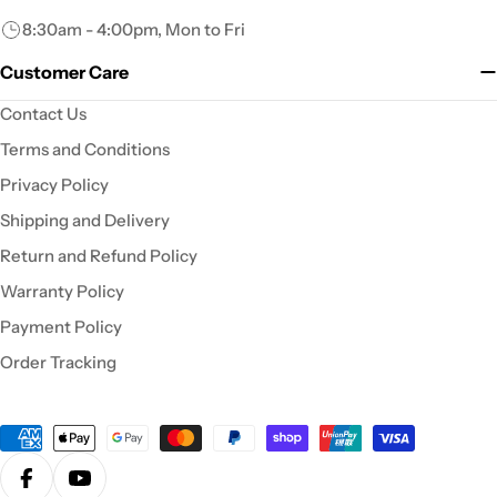
8:30am - 4:00pm, Mon to Fri
Customer Care
Contact Us
Terms and Conditions
Privacy Policy
Shipping and Delivery
Return and Refund Policy
Warranty Policy
Payment Policy
Order Tracking
Payment
methods
Facebook
YouTube