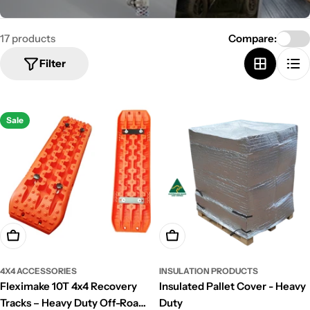
e
c
17 products
Compare:
t
Filter
i
o
Sale
n
:
Choose Options
Choose Options
4X4 ACCESSORIES
INSULATION PRODUCTS
Fleximake 10T 4x4 Recovery
Insulated Pallet Cover - Heavy
Tracks – Heavy Duty Off-Road
Duty