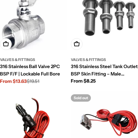
Choose Options
Choose Options
VALVES & FITTINGS
VALVES & FITTINGS
316 Stainless Ball Valve 2PC
316 Stainless Steel Tank Outlet
BSP F/F | Lockable Full Bore
BSP Skin Fitting – Male
Regular
From $8.25
From $13.63
$19.51
Bulkhead
Sale
Regular
price
price
price
Sold out