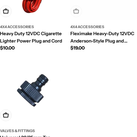
Add To Cart
Sold Out
4X4 ACCESSORIES
4X4 ACCESSORIES
Heavy Duty 12VDC Cigarette
Fleximake Heavy-Duty 12VDC
Lighter Power Plug and Cord
Anderson-Style Plug and
Regular
$10.00
Regular
$19.00
Cable with Automotive In-line
price
price
Fuse
Add To Cart
VALVES & FITTINGS