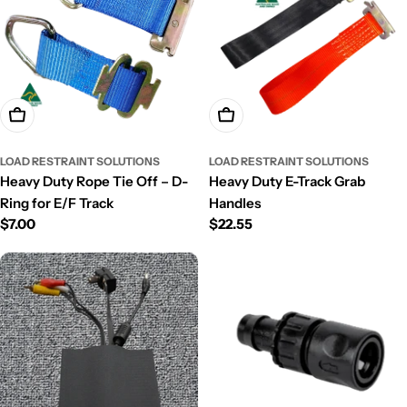
Choose Options
Add To Cart
LOAD RESTRAINT SOLUTIONS
LOAD RESTRAINT SOLUTIONS
Heavy Duty Rope Tie Off – D-
Heavy Duty E-Track Grab
Ring for E/F Track
Handles
Regular
$7.00
Regular
$22.55
price
price