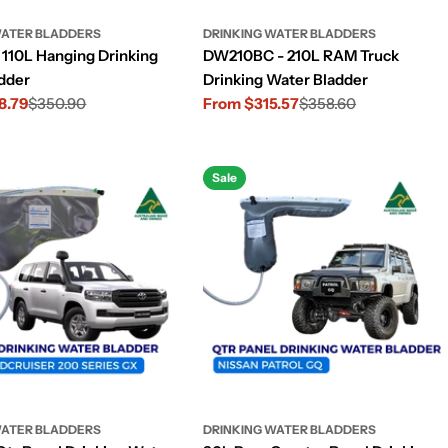
WATER BLADDERS
DRINKING WATER BLADDERS
110L Hanging Drinking
DW210BC - 210L RAM Truck
dder
Drinking Water Bladder
8.79
$350.90
From $315.57
$358.60
Sale
Regular
price
price
Sale
WATER BLADDERS
DRINKING WATER BLADDERS