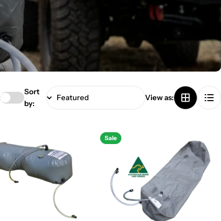
Sort
:
View as:
by:
Sale