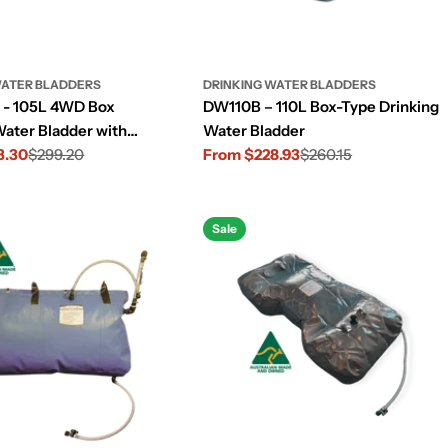
WATER BLADDERS
DRINKING WATER BLADDERS
- 105L 4WD Box
DW110B – 110L Box-Type Drinking
Water Bladder with
Water Bladder
nsole Cut-Out
3.30
$299.20
From $228.93
$260.15
Sale
Regular
price
price
Sale