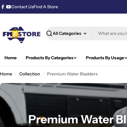
Skip
Contact Us
Find A Store
Facebook
YouTube
to
content
Search
Home
Products By Categories
Products By Usage
Home
Collection
Premium Water Bladders
C
Premium Water Bl