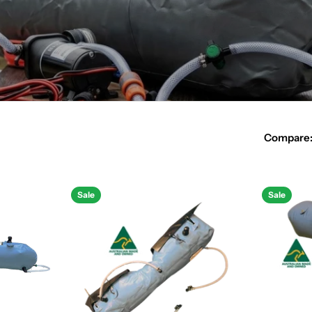
Compare
Sale
Sale