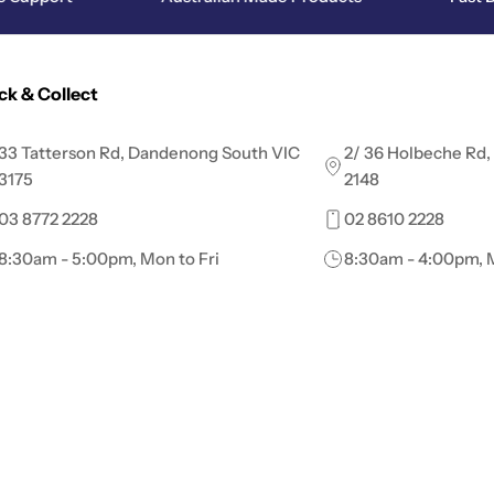
ick & Collect
33 Tatterson Rd, Dandenong South VIC
2/ 36 Holbeche Rd,
3175
2148
03 8772 2228
02 8610 2228
8:30am - 5:00pm, Mon to Fri
8:30am - 4:00pm, M