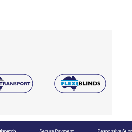
spatch
Secure Payment
Responsive Suppor