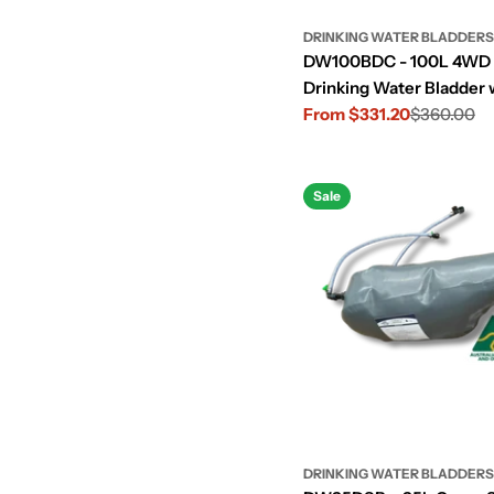
DRINKING WATER BLADDERS
DW100BDC - 100L 4WD
Drinking Water Bladder 
Cut-Out
From $331.20
$360.00
Sale
Regular
price
price
Sale
DRINKING WATER BLADDERS