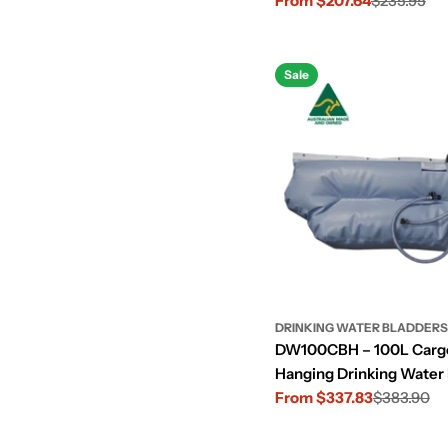
From $207.64
$235.95
Sale
Regular
price
price
Sale
DRINKING WATER BLADDERS
DW100CBH – 100L Cargo
Hanging Drinking Water
From $337.83
$383.90
Sale
Regular
price
price