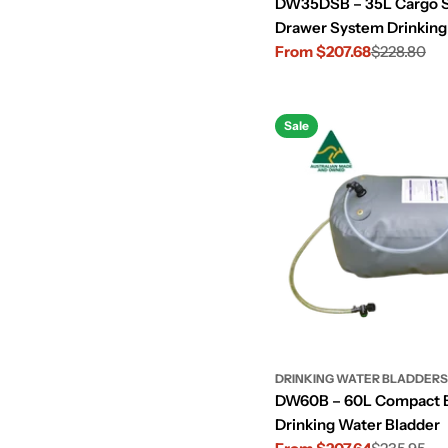
DW35DSB – 35L Cargo 
Drawer System Drinking
Bladder
From $207.68
$228.80
Sale
Regular
price
price
Sale
DRINKING WATER BLADDERS
DW60B – 60L Compact 
Drinking Water Bladder