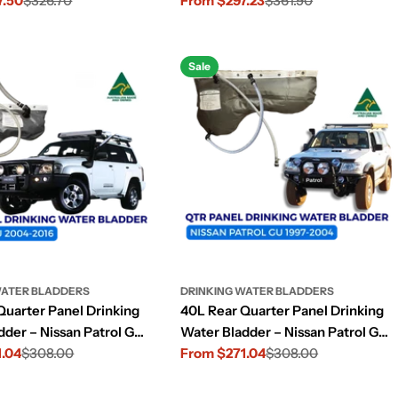
7.50
$326.70
(2015–2022)
From $297.23
$361.90
Sale
Regular
price
price
Sale
WATER BLADDERS
DRINKING WATER BLADDERS
Quarter Panel Drinking
40L Rear Quarter Panel Drinking
dder – Nissan Patrol GU
Water Bladder – Nissan Patrol GU
16)
1.04
$308.00
(1997–2004)
From $271.04
$308.00
Sale
Regular
price
price