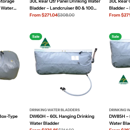
Storage
30L Rear Qtr Panel Drinking Water
30L Rear 
 Water
Bladder – Landcruiser 80 & 100
Bladder –
Series
From $271.04
$308.00
GX
From $27
Sale
Regular
Sale
Regular
price
price
price
price
Sale
Sale
DRINKING WATER BLADDERS
DRINKING 
Box-Type
DW60H – 60L Hanging Drinking
DW85H – 8
Water Bladder
Water Bla