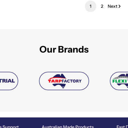
1
2
Next
Our Brands
Support
Australian Made Products
Fast Di