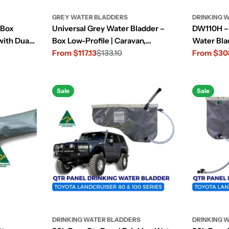
GREY WATER BLADDERS
DRINKING 
 Box
Universal Grey Water Bladder –
DW110H – 
with Dual
Box Low-Profile | Caravan,
Water Bla
Camper, 4x4/4WD
From $117.13
$133.10
From $30
Sale
Regular
Sale
Regular
price
price
price
price
Sale
Sale
DRINKING WATER BLADDERS
DRINKING 