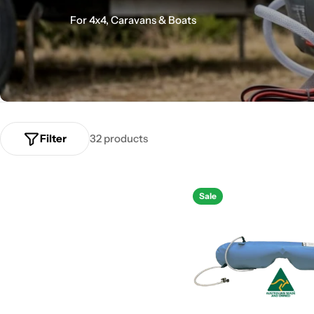
o
For 4x4, Caravans & Boats
l
l
e
c
Filter
32 products
t
Sale
i
o
n