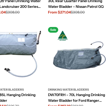
Qtr Panel Drinking Water
30L Rear Quarter Panel Drinking
 Landcruiser 200 Series
Water Bladder – Nissan Patrol GQ
1.04
$308.00
From $271.04
$308.00
Sale
Regular
price
price
Sale
WATER BLADDERS
DRINKING WATER BLADDERS
5L Hanging Drinking
DW70FRH – 70L Hanging Drinking
dder
Water Bladder for Ford Ranger