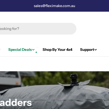
sales@fleximake.com.au
Special Deals
Shop By Your 4x4
Support
adders