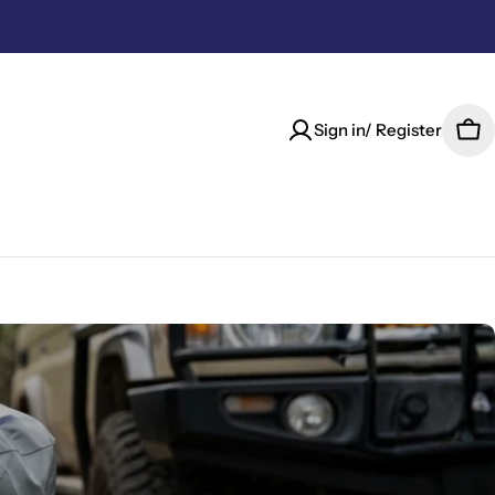
Sign in/ Register
Car