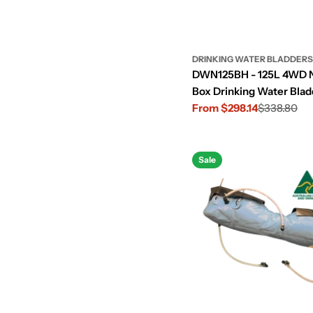
:
DRINKING WATER BLADDERS
DWN125BH - 125L 4WD 
Box Drinking Water Blad
Transmission Hump Cut
From $298.14
$338.80
Sale
Regular
price
price
Sale