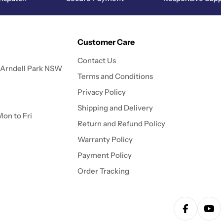
Customer Care
Contact Us
 Arndell Park NSW
Terms and Conditions
Privacy Policy
Shipping and Delivery
on to Fri
Return and Refund Policy
Warranty Policy
Payment Policy
Order Tracking
Facebook
Yo