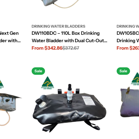
DRINKING WATER BLADDERS
DRINKING 
Next Gen
DW110BDC – 110L Box Drinking
DW105BC 
der with
Water Bladder with Dual Cut-Outs
Drinking 
out
for Large 4WD
From $342.86
$372.67
Centre Co
From $26
Sale
Regular
Sale
Regular
price
price
price
price
Sale
Sale