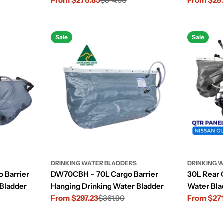
From $276.85
$314.60
From $28
Sale
Regular
Sale
Regular
price
price
price
price
Sale
Sale
DRINKING WATER BLADDERS
DRINKING 
 Barrier
DW70CBH – 70L Cargo Barrier
30L Rear 
 Bladder
Hanging Drinking Water Bladder
Water Bla
From $297.23
$361.90
(2004–20
From $27
Sale
Regular
Sale
Regular
price
price
price
price