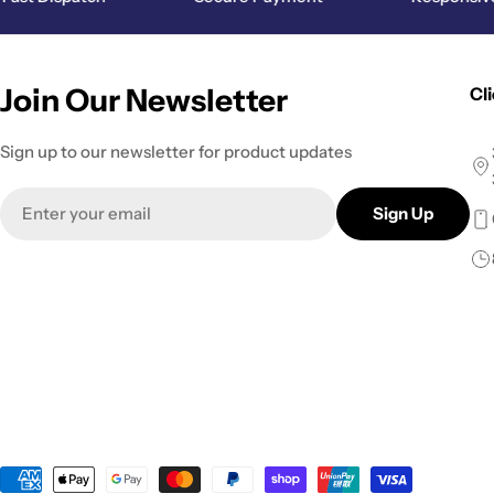
Join Our Newsletter
Cl
Sign up to our newsletter for product updates
Email
Sign Up
Payment