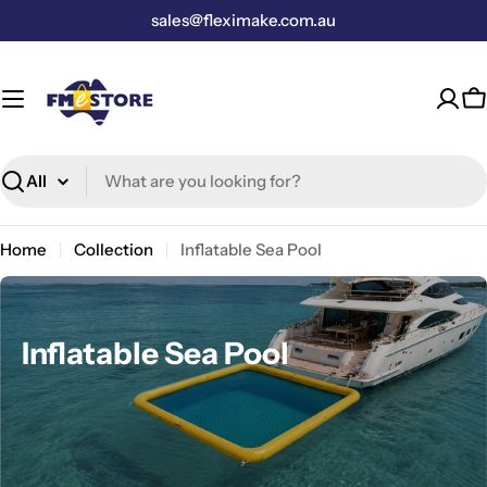
Skip
sales@fleximake.com.au
to
content
C
Search
Home
Collection
Inflatable Sea Pool
C
Inflatable Sea Pool
o
l
l