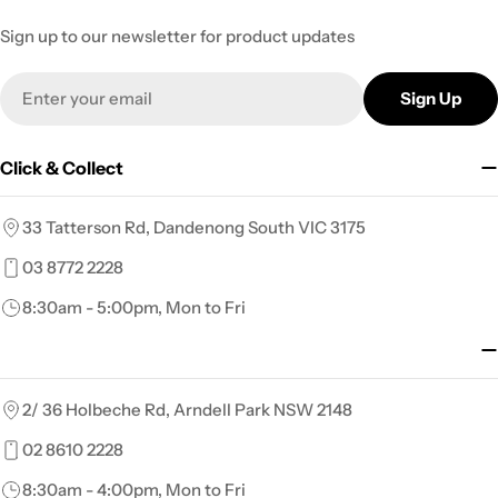
Sign up to our newsletter for product updates
Email
Sign Up
Click & Collect
33 Tatterson Rd, Dandenong South VIC 3175
03 8772 2228
8:30am - 5:00pm, Mon to Fri
2/ 36 Holbeche Rd, Arndell Park NSW 2148
02 8610 2228
8:30am - 4:00pm, Mon to Fri