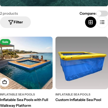
e
c
2 products
Compare:
t
Filter
i
o
n
Sale
:
Choose Options
INFLATABLE SEA POOLS
INFLATABLE SEA POOLS
Inflatable Sea Pools with Full
Custom Inflatable Sea Pool
Walkway Platform