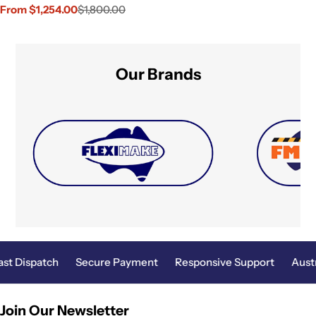
From $1,254.00
$1,800.00
Sale
Regular
price
price
Our Brands
ast Dispatch
Secure Payment
Responsive Support
Aust
Join Our Newsletter