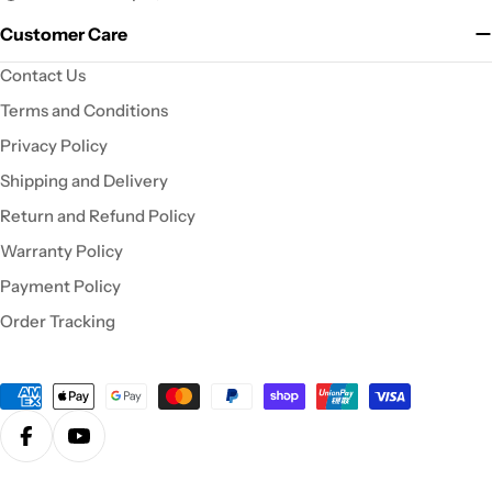
Customer Care
Contact Us
Terms and Conditions
Privacy Policy
Shipping and Delivery
Return and Refund Policy
Warranty Policy
Payment Policy
Order Tracking
Payment
methods
Facebook
YouTube